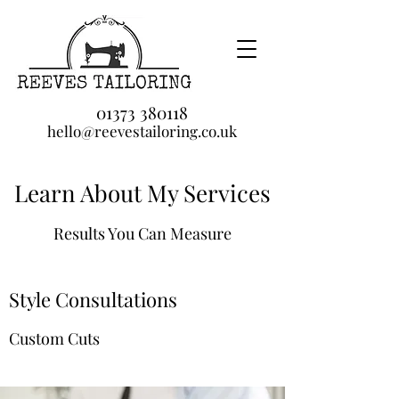
01373 380118
hello@reevestailoring.co.uk
Learn About My Services
Results You Can Measure
Style Consultations
Custom Cuts