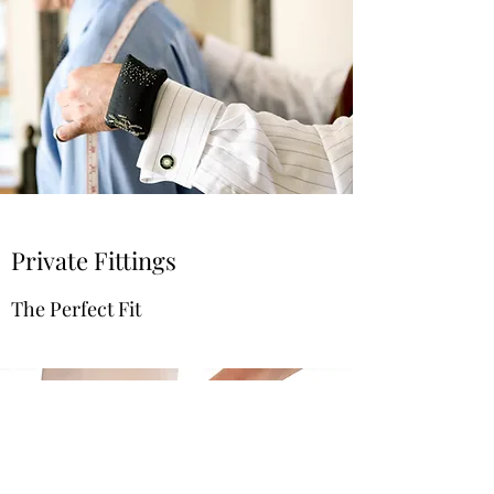
Private Fittings
The Perfect Fit