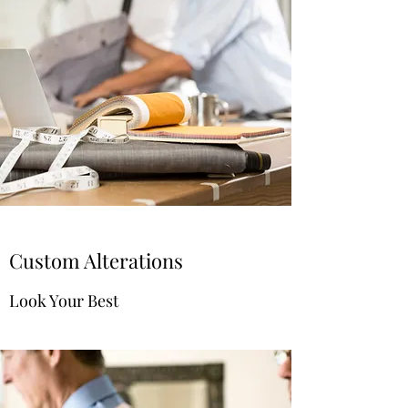
Custom Alterations
Look Your Best